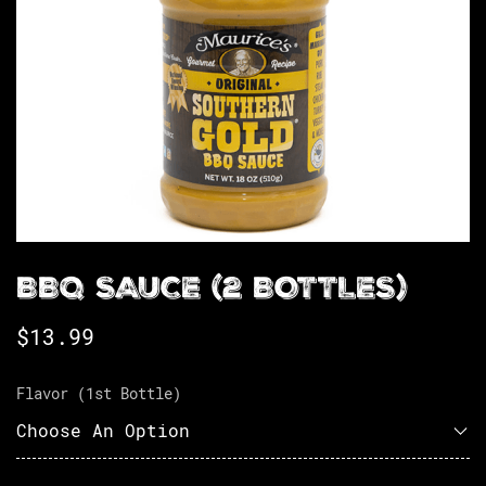
BBQ SAUCE (2 BOTTLES)
$
13.99
Flavor (1st Bottle)