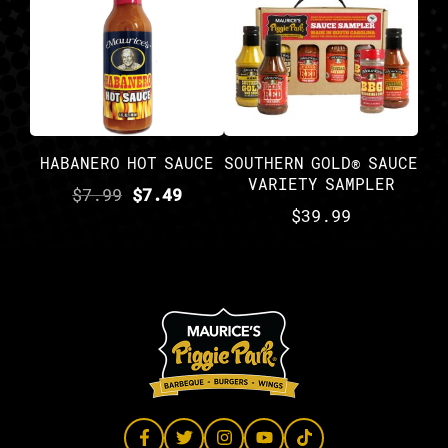
HABANERO HOT SAUCE
SOUTHERN GOLD® SAUCE
VARIETY SAMPLER
$
7.99
$
7.49
$
39.99