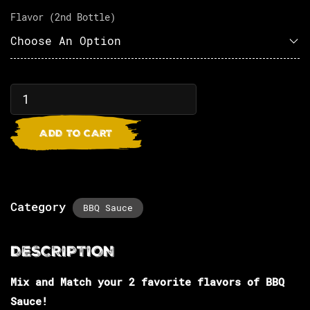
Flavor (2nd Bottle)
ADD TO CART
Category
BBQ Sauce
Mix and Match your 2 favorite flavors of BBQ
Sauce!