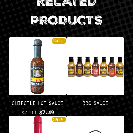
RELATED
PRODUCTS
Sale!
CHIPOTLE HOT SAUCE
BBQ SAUCE
$
7.99
$
7.49
Sale!