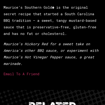
Maurice’s Southern Gold
®
is the original
secret recipe that started a South Carolina
BBQ tradition – a sweet, tangy mustard-based
sauce that is preservative-free, gluten-free
and has no fat or cholesterol.
Maurice’s Hickory Red for a sweet take on
America’s
other
BBQ sauce, or experiment with
Maurice’s Hot Vinegar Pepper sauce, a great
marinade.
Email To A Friend