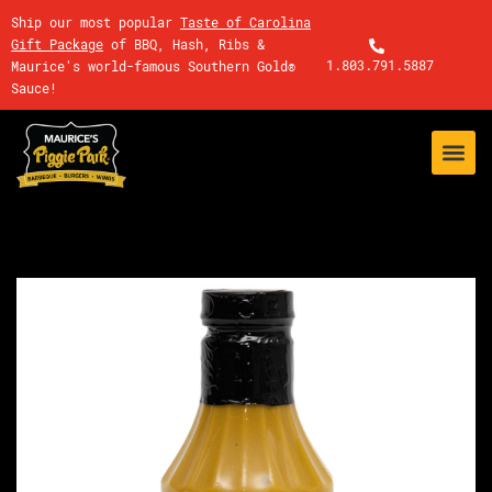
Ship our most popular
Taste of Carolina
Gift Package
of BBQ, Hash, Ribs &
1.803.791.5887
Maurice's world-famous Southern Gold®
Sauce!