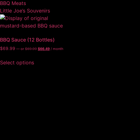
BBQ Meats
Little Joe’s Souvenirs
BBQ Sauce (12 Bottles)
$
69.99
—
or
$
69.99
$
66.49
/ month
Select options