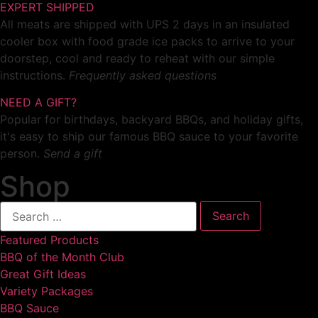
EXPERT SHIPPED
All meats are shipped with UPS 2 days in an insulated
cooler box with food grade ice packs to arrive to your
doorstep, cool and ready to reheat with our simple
instructions.
Frequently asked questions
NEED A GIFT?
Popular for birthdays, backyard BBQs, and holiday gifts,
it's easy to ship our famous BBQ sauce to your favorite
person.
Send a gift
Shop
Featured Products
BBQ of the Month Club
Great Gift Ideas
Variety Packages
BBQ Sauce