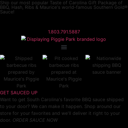
Ship our most popular
Taste of Carolina Gift Package
of
BBQ, Hash, Ribs & Maurice's world-famous Southern Gold®
Sauce!
1.803.791.5887
GET SAUCED UP
Want to get South Carolina's favorite BBQ sauce shipped
to your door? We can make it happen. Shop around our
store for your favorites and we'll deliver it right to your
door.
ORDER SAUCE NOW