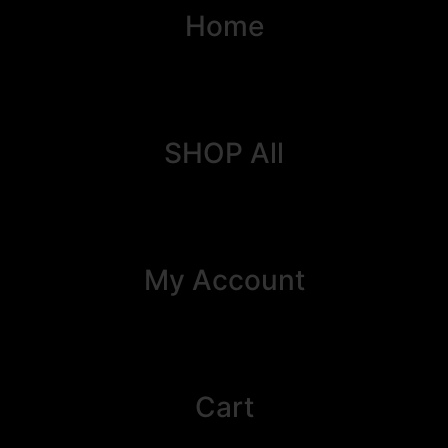
Home
SHOP All
My Account
Cart