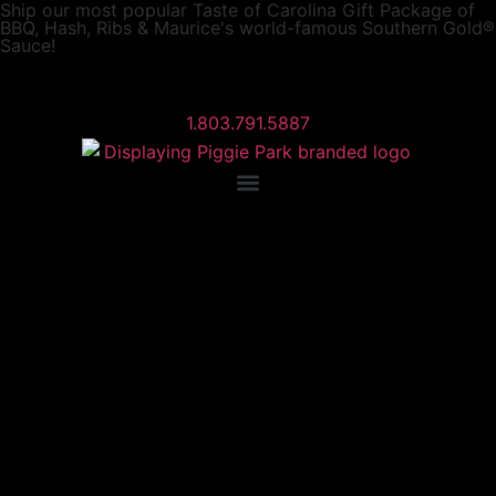
Ship our most popular
Taste of Carolina Gift Package
of
BBQ, Hash, Ribs & Maurice's world-famous Southern Gold®
Sauce!
1.803.791.5887