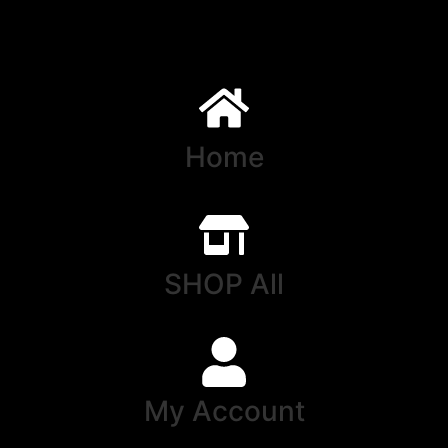
Home
SHOP All
My Account