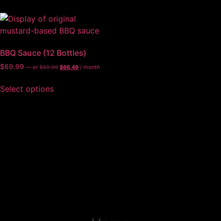
BBQ Sauce (12 Bottles)
$
69.99
—
or
$
69.99
$
66.49
/ month
Select options