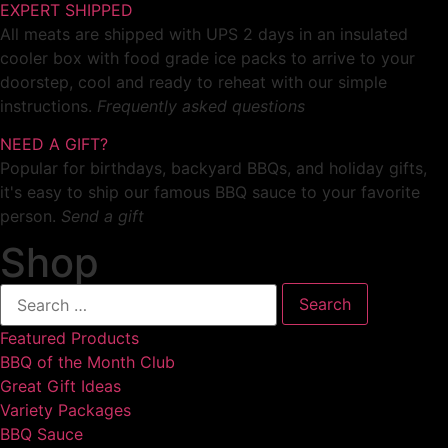
EXPERT SHIPPED
All meats are shipped with UPS 2 days in an insulated
cooler box with food grade ice packs to arrive to your
doorstep, cool and ready to reheat with our simple
instructions.
Frequently asked questions
NEED A GIFT?
Popular for birthdays, backyard BBQs, and holiday gifts,
it's easy to ship our famous BBQ sauce to your favorite
person.
Send a gift
Shop
Featured Products
BBQ of the Month Club
Great Gift Ideas
Variety Packages
BBQ Sauce