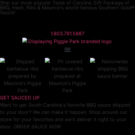
Ship our most popular
Taste of Carolina Gift Package
of
BBQ, Hash, Ribs & Maurice's world-famous Southern Gold®
Sauce!
1.803.791.5887
GET SAUCED UP
Want to get South Carolina's favorite BBQ sauce shipped
to your door? We can make it happen. Shop around our
store for your favorites and we'll deliver it right to your
door.
ORDER SAUCE NOW