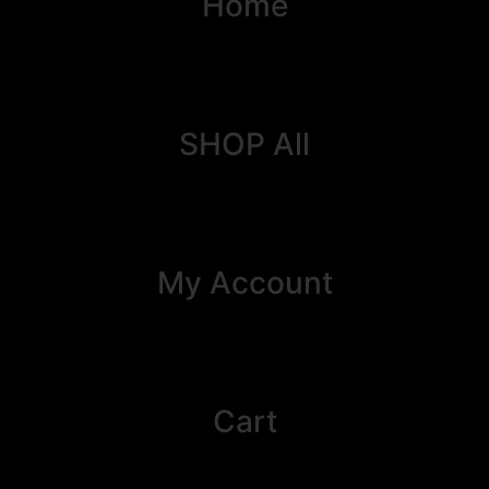
Home
SHOP All
My Account
Cart