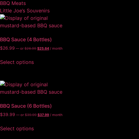
BBQ Meats
Little Joe’s Souvenirs
BBQ Sauce (4 Bottles)
$
26.99
—
or
$
26.99
$
25.64
/ month
Select options
BBQ Sauce (6 Bottles)
$
39.99
—
or
$
39.99
$
37.99
/ month
Select options