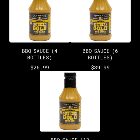
BBQ SAUCE (4
BBQ SAUCE (6
BOTTLES)
BOTTLES)
$
26.99
$
39.99
BBQ SAUCE (12