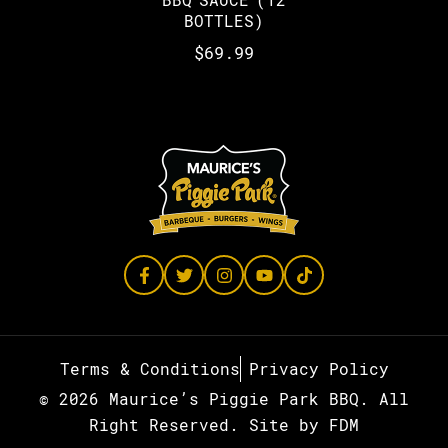
BOTTLES)
$
69.99
Terms & Conditions
Privacy Policy
© 2026 Maurice’s Piggie Park BBQ. All
Right Reserved.
Site by
FDM