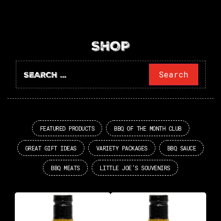
SHOP
FEATURED PRODUCTS
BBQ OF THE MONTH CLUB
GREAT GIFT IDEAS
VARIETY PACKAGES
BBQ SAUCE
BBQ MEATS
LITTLE JOE’S SOUVENIRS