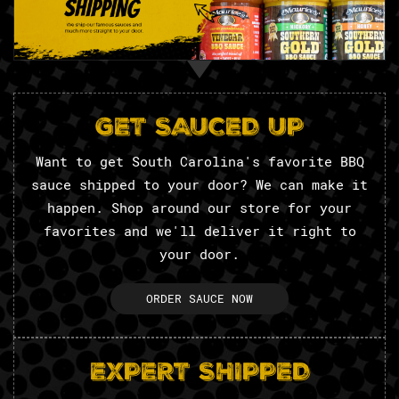
GET SAUCED UP
Want to get South Carolina's favorite BBQ
sauce shipped to your door? We can make it
happen. Shop around our store for your
favorites and we'll deliver it right to
your door.
ORDER SAUCE NOW
EXPERT SHIPPED