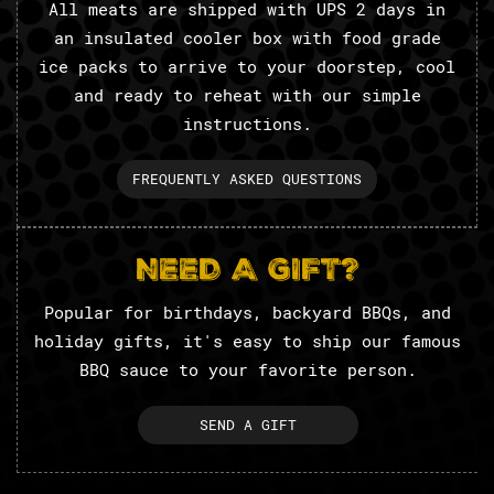
All meats are shipped with UPS 2 days in
an insulated cooler box with food grade
ice packs to arrive to your doorstep, cool
and ready to reheat with our simple
instructions.
FREQUENTLY ASKED QUESTIONS
NEED A GIFT?
Popular for birthdays, backyard BBQs, and
holiday gifts, it's easy to ship our famous
BBQ sauce to your favorite person.
SEND A GIFT