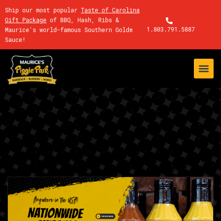
Ship our most popular
Taste of Carolina
Gift Package
of BBQ, Hash, Ribs &
1.803.791.5887
Maurice's world-famous Southern Gold®
Sauce!