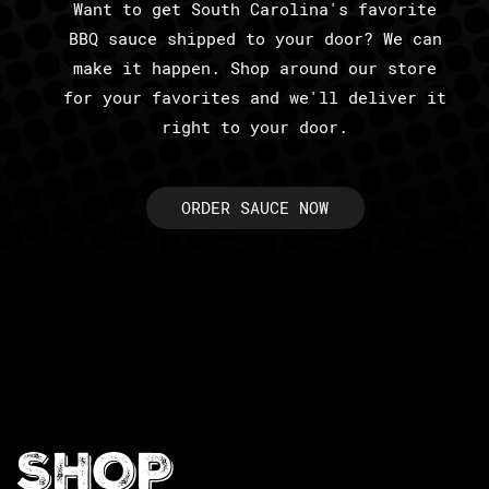
Want to get South Carolina's favorite
BBQ sauce shipped to your door? We can
make it happen. Shop around our store
for your favorites and we'll deliver it
right to your door.
ORDER SAUCE NOW
SHOP