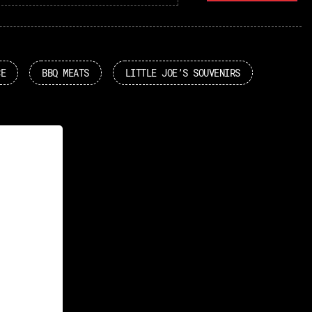
CE
BBQ MEATS
LITTLE JOE’S SOUVENIRS