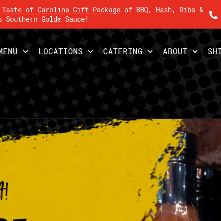
r
Taste of Carolina Gift Package
of BBQ, Hash, Ribs &
s Southern Gold® Sauce!
MENU
LOCATIONS
CATERING
ABOUT
SH