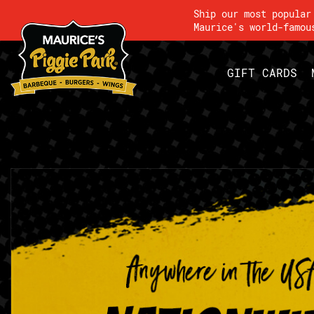
Ship our most popula
Maurice's world-famou
GIFT CARDS