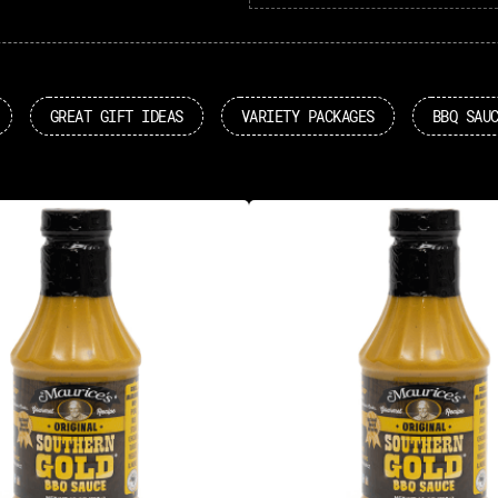
GREAT GIFT IDEAS
VARIETY PACKAGES
BBQ SAU