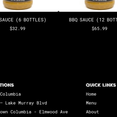
SAUCE (6 BOTTLES)
BBQ SAUCE (12 BOT
$
32.99
$
65.99
TIONS
QUICK LINKS
Columbia
Home
– Lake Murray Blvd
Menu
own Columbia - Elmwood Ave
About