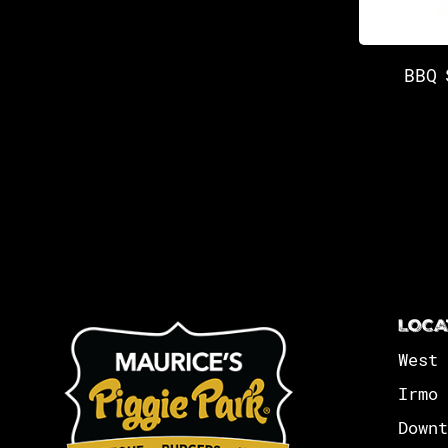
BBQ 
LOCA
West 
Irmo 
Downt