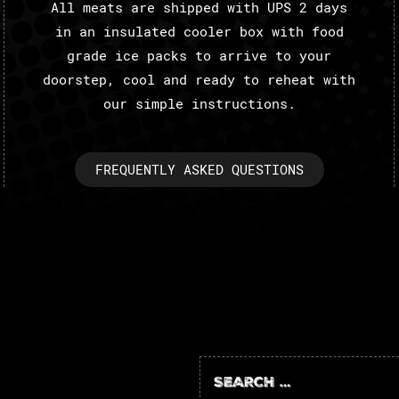
All meats are shipped with UPS 2 days
in an insulated cooler box with food
grade ice packs to arrive to your
doorstep, cool and ready to reheat with
our simple instructions.
FREQUENTLY ASKED QUESTIONS