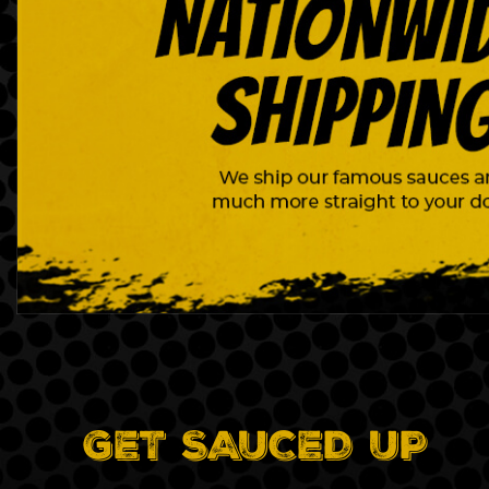
GET SAUCED UP