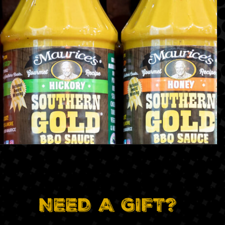
NEED A GIFT?