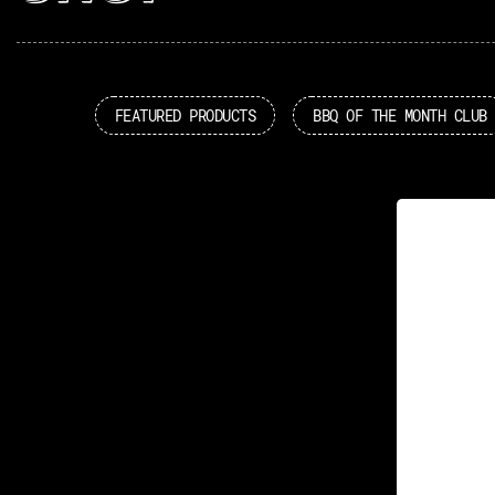
FEATURED PRODUCTS
BBQ OF THE MONTH CLUB