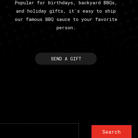
Popular for birthdays, backyard BBQs,
and holiday gifts, it's easy to ship
our famous BBQ sauce to your favorite
person.
SEND A GIFT