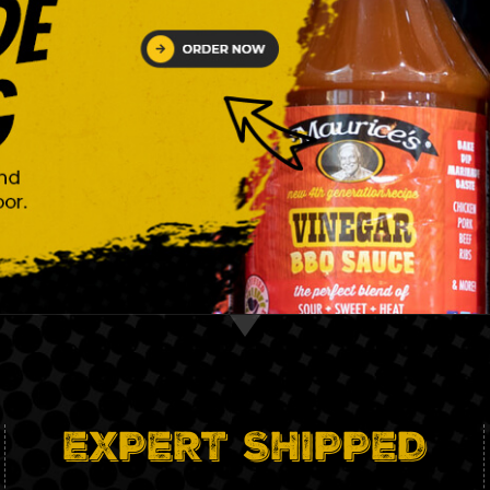
EXPERT SHIPPED