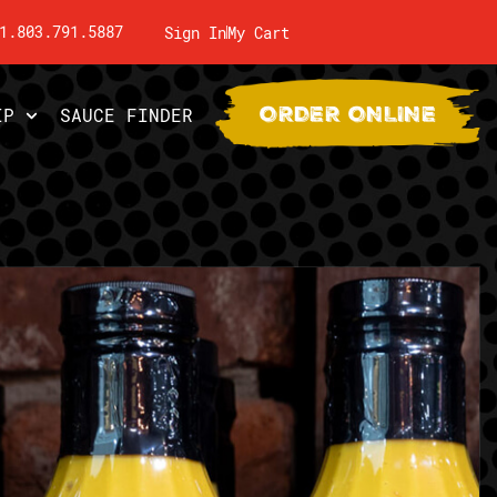
1.803.791.5887
Sign In
My Cart
ORDER ONLINE
IP
SAUCE FINDER