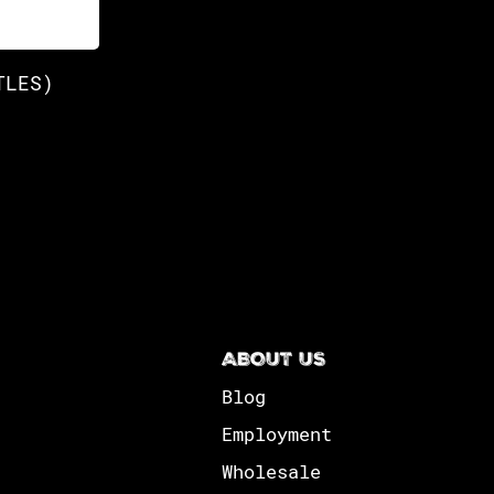
TLES)
ABOUT US
Blog
Employment
Wholesale