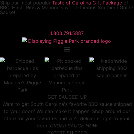
Ship our most popular
Taste of Carolina Gift Package
of
BBQ, Hash, Ribs & Maurice's world-famous Southern Gold®
Sauce!
1.803.791.5887
GET SAUCED UP
Want to get South Carolina's favorite BBQ sauce shipped
to your door? We can make it happen. Shop around our
store for your favorites and we'll deliver it right to your
door.
ORDER SAUCE NOW
EXPERT SHIPPED