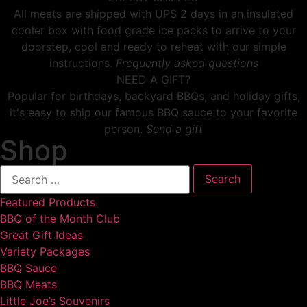
All meats are shipped with UPS 2 days in an insulated
cooler box with food grade ice packs to arrive to your
doorstep, cool and ready to reheat with our simple
instructions.
Frequently asked questions
NEED A GIFT?
Popular for birthdays, backyard BBQs, and holiday gifts,
it's easy to ship our famous BBQ sauce to your favorite
person.
Send a gift
Shop
Featured Products
BBQ of the Month Club
Great Gift Ideas
Variety Packages
BBQ Sauce
BBQ Meats
Little Joe’s Souvenirs