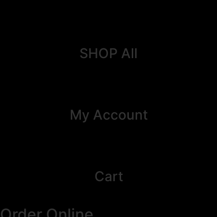
SHOP All
My Account
Cart
Order Online