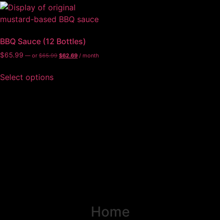
BBQ Sauce (12 Bottles)
$
65.99
—
or
$
65.99
$
62.69
/ month
Select options
Home