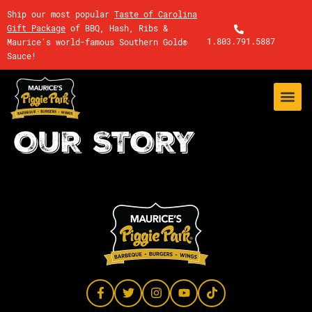
Ship our most popular
Taste of Carolina
Gift Package
of BBQ, Hash, Ribs &
1.803.791.5887
Maurice's world-famous Southern Gold®
Sauce!
OUR STORY