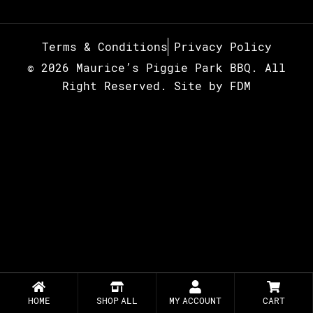
Terms & Conditions
Privacy Policy
© 2026 Maurice’s Piggie Park BBQ. All
Right Reserved.
Site by
FDM
HOME
SHOP ALL
MY ACCOUNT
CART