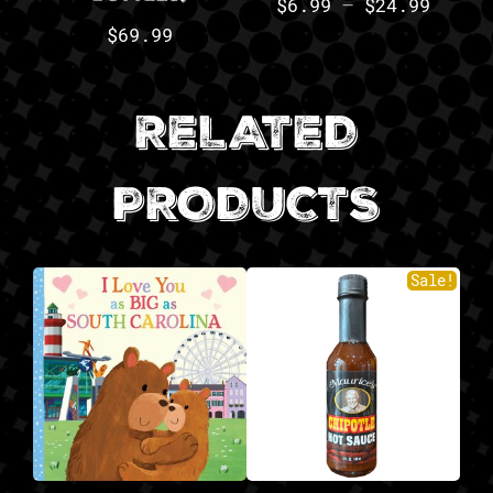
$
6.99
–
$
24.99
$
69.99
RELATED
PRODUCTS
Sale!