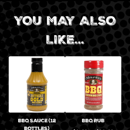
YOU MAY ALSO
LIKE…
BBQ SAUCE (12
BBQ RUB
BOTTLES)