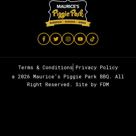
Terms & Conditions
Privacy Policy
© 2026 Maurice’s Piggie Park BBQ. All
Right Reserved.
Site by
FDM