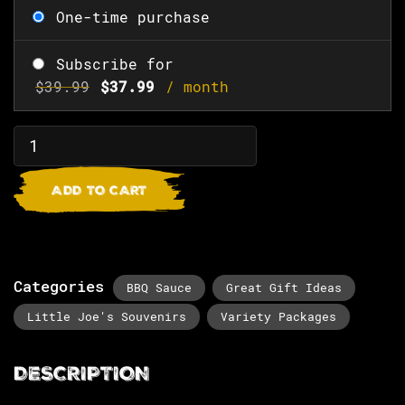
One-time purchase
Subscribe for
$
39.99
$
37.99
/ month
ADD TO CART
Categories
BBQ Sauce
Great Gift Ideas
Little Joe's Souvenirs
Variety Packages