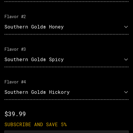
Flavor #2
Flavor #3
Flavor #4
$
39.99
SUBSCRIBE AND SAVE 5%