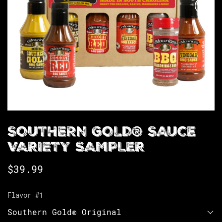
SOUTHERN GOLD® SAUCE
VARIETY SAMPLER
$
39.99
Flavor #1