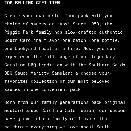
TOP SELLING GIFT ITEM!
Create your own custom four-pack with your
choice of sauces or rubs! Since 1953, the
Piggie Park family has slow-crafted authentic
South Carolina flavor—one batch, one bottle,
one backyard feast at a time. Now, you can
experience the full range of our legendary
Carolina BBQ tradition with the Southern Gold®
BBQ Sauce Variety Sampler: a choose-your-
favorites collection of our most beloved
sauces in one convenient pack.
Born from our family generations back original
mustard-based Carolina Gold recipe, our sauces
have grown into a family of flavors that
celebrate everything we love about South