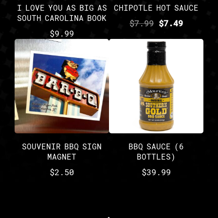
I LOVE YOU AS BIG AS
CHIPOTLE HOT SAUCE
SOUTH CAROLINA BOOK
$
7.99
$
7.49
$
9.99
SOUVENIR BBQ SIGN
BBQ SAUCE (6
MAGNET
BOTTLES)
$
2.50
$
39.99