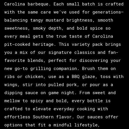
Carolina barbeque. Each small batch is crafted
with the same care we’ve used for generations—
balancing tangy mustard brightness, smooth
sweetness, smoky depth, and bold spice so
every meal gets the true taste of Carolina
pit-cooked heritage. This variety pack brings
you a mix of our signature classics and fan-
favorite blends, perfect for discovering your
new go-to grilling companion. Brush them on
ribs or chicken, use as a BBQ glaze, toss with
wings, stir into pulled pork, or pour as a
dipping sauce on game night. From sweet and
mellow to spicy and bold, every bottle is
crafted to elevate everyday cooking with
effortless Southern flavor. Our sauces offer
options that fit a mindful lifestyle,