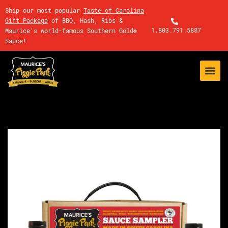
Ship our most popular
Taste of Carolina
Gift Package
of BBQ, Hash, Ribs &
1.803.791.5887
Maurice's world-famous Southern Gold®
Sauce!