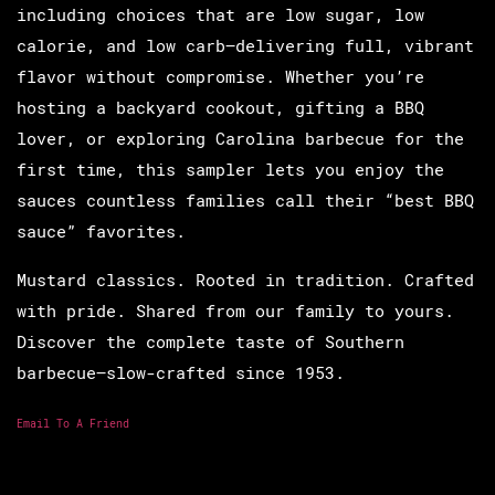
including choices that are low sugar, low
calorie, and low carb—delivering full, vibrant
flavor without compromise. Whether you’re
hosting a backyard cookout, gifting a BBQ
lover, or exploring Carolina barbecue for the
first time, this sampler lets you enjoy the
sauces countless families call their “best BBQ
sauce” favorites.
Mustard classics. Rooted in tradition. Crafted
with pride. Shared from our family to yours.
Discover the complete taste of Southern
barbecue—slow-crafted since 1953.
Email To A Friend