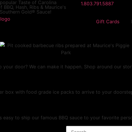
 popular
Taste of Carolina
1.803.791.5887
f BBQ, Hash, Ribs & Maurice's
Southern Gold® Sauce!
Gift Cards
 your door? We can make it happen. Shop around our store fo
er box with food grade ice packs to arrive to your doorstep
t's easy to ship our famous BBQ sauce to your favorite pers