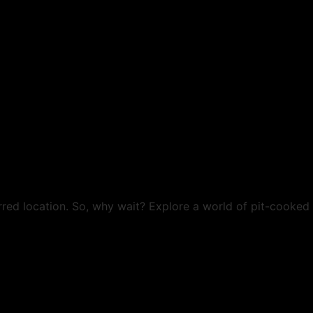
rred location. So, why wait? Explore a world of pit-cooked