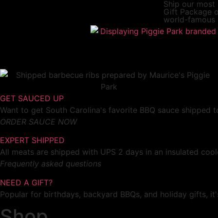
Ship our most
Gift Package
o
world-famous 
GET SAUCED UP
Want to get South Carolina's favorite BBQ sauce shipped to
ORDER SAUCE NOW
EXPERT SHIPPED
All meats are shipped with UPS 2 days in an insulated cool
Frequently asked questions
NEED A GIFT?
Popular for birthdays, backyard BBQs, and holiday gifts, i
Shop