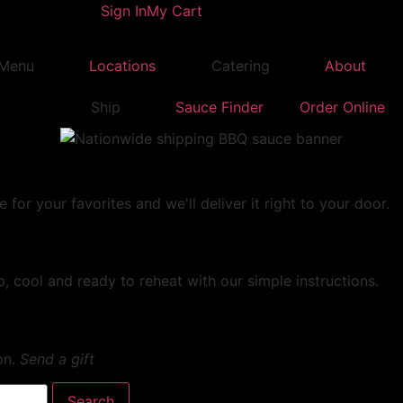
Sign In
My Cart
Menu
Locations
Catering
About
Ship
Sauce Finder
Order Online
r your favorites and we'll deliver it right to your door.
, cool and ready to reheat with our simple instructions.
on.
Send a gift