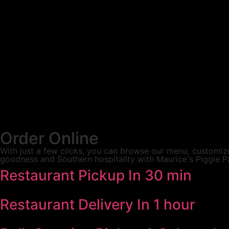
Order Online
With just a few clicks, you can browse our menu, customize
goodness and Southern hospitality with Maurice's Piggie P
Restaurant Pickup
In 30 min
Restaurant Delivery
In 1 hour