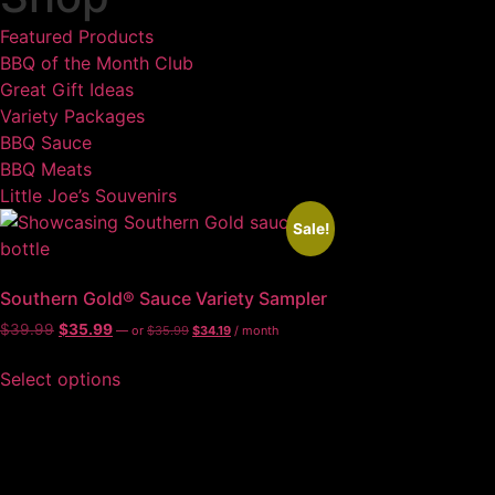
Featured Products
BBQ of the Month Club
Great Gift Ideas
Variety Packages
BBQ Sauce
BBQ Meats
Little Joe’s Souvenirs
Sale!
Southern Gold® Sauce Variety Sampler
$
39.99
$
35.99
—
or
$
35.99
$
34.19
/ month
Select options