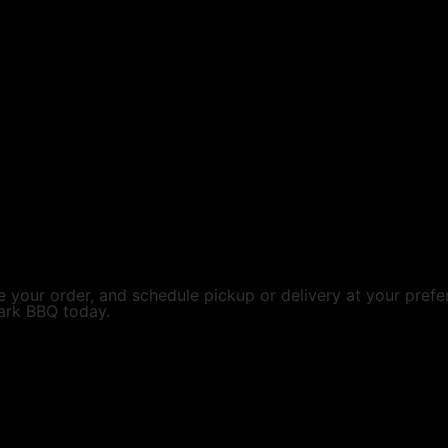
 your order, and schedule pickup or delivery at your prefe
ark BBQ today.