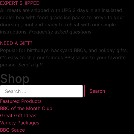
EXPERT SHIPPED
All meats are shipped with UPS 2 days in an insulated
cooler box with food grade ice packs to arrive to your
doorstep, cool and ready to reheat with our simple
instructions.
Frequently asked questions
NEED A GIFT?
Popular for birthdays, backyard BBQs, and holiday gifts,
it's easy to ship our famous BBQ sauce to your favorite
person.
Send a gift
Shop
Featured Products
BBQ of the Month Club
Great Gift Ideas
Variety Packages
BBQ Sauce