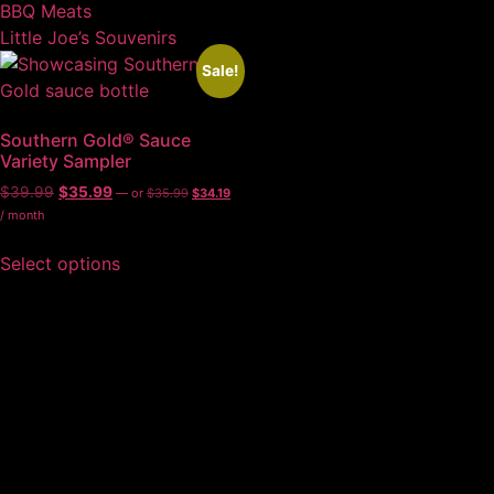
BBQ Meats
Little Joe’s Souvenirs
Sale!
Southern Gold® Sauce
Variety Sampler
$
39.99
$
35.99
—
or
$
35.99
$
34.19
/ month
Select options