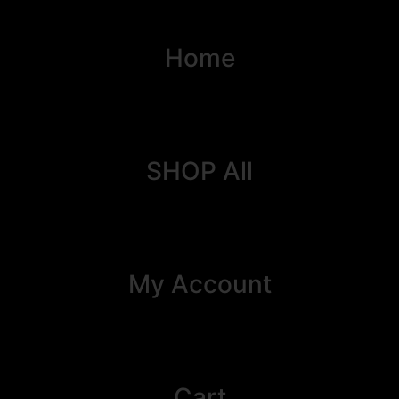
Home
SHOP All
My Account
Cart