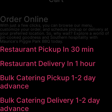
Order Online
With just a few clicks, you can browse our menu,
customize your order, and schedule pickup or delivery at
your preferred location. So, why wait? Explore a world of
pit-cooked goodness and Southern hospitality with
Maurice's Piggie Park BBQ today.
Restaurant Pickup
In 30 min
Restaurant Delivery
In 1 hour
Bulk Catering Pickup
1-2 day
advance
Bulk Catering Delivery
1-2 day
advance