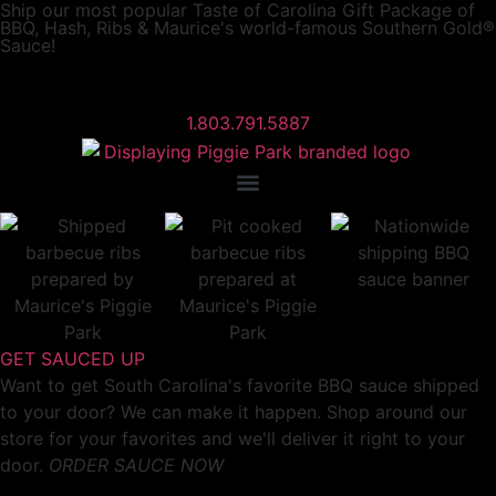
Ship our most popular
Taste of Carolina Gift Package
of
BBQ, Hash, Ribs & Maurice's world-famous Southern Gold®
Sauce!
1.803.791.5887
GET SAUCED UP
Want to get South Carolina's favorite BBQ sauce shipped
to your door? We can make it happen. Shop around our
store for your favorites and we'll deliver it right to your
door.
ORDER SAUCE NOW