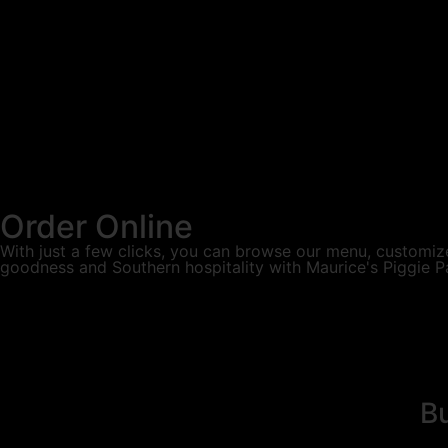
Order Online
With just a few clicks, you can browse our menu, customize
goodness and Southern hospitality with Maurice's Piggie P
Bu