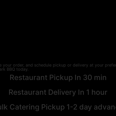
 your order, and schedule pickup or delivery at your prefe
ark BBQ today.
Restaurant Pickup
In 30 min
Restaurant Delivery
In 1 hour
lk Catering Pickup
1-2 day advan