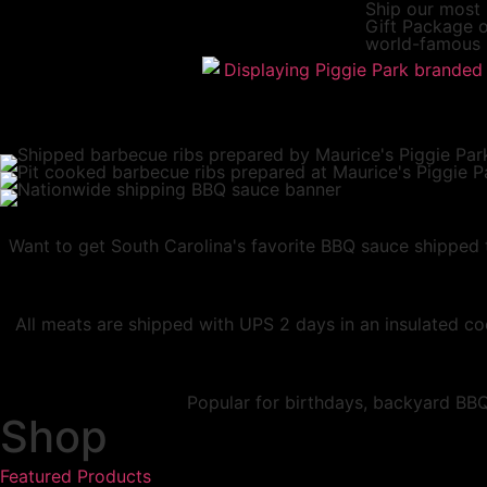
Ship our most
Gift Package
o
world-famous 
Want to get South Carolina's favorite BBQ sauce shipped t
All meats are shipped with UPS 2 days in an insulated coo
Popular for birthdays, backyard BBQs
Shop
Featured Products