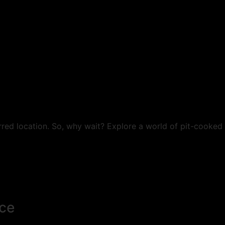
rred location. So, why wait? Explore a world of pit-cooked
ce