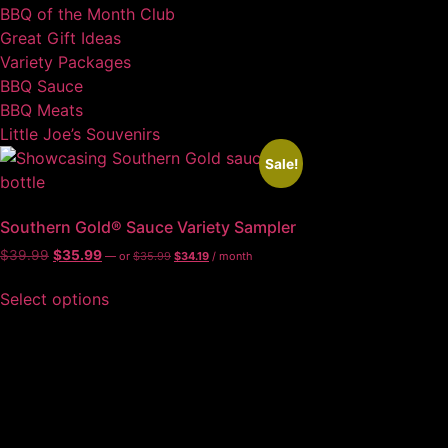
BBQ of the Month Club
Great Gift Ideas
Variety Packages
BBQ Sauce
BBQ Meats
Little Joe’s Souvenirs
Sale!
Southern Gold® Sauce Variety Sampler
$
39.99
$
35.99
—
or
$
35.99
$
34.19
/ month
Select options