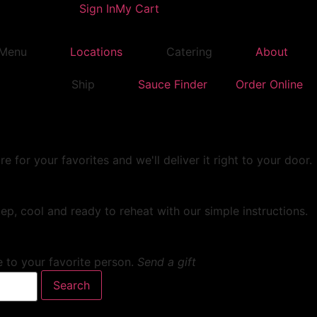
Sign In
My Cart
Menu
Locations
Catering
About
Ship
Sauce Finder
Order Online
or your favorites and we'll deliver it right to your door.
ep, cool and ready to reheat with our simple instructions.
e to your favorite person.
Send a gift