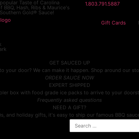
 popular
Taste of Carolina
1.803.791.5887
f BBQ, Hash, Ribs & Maurice's
Southern Gold® Sauce!
Gift Cards
GET SAUCED UP
o your door? We can make it happen. Shop around our store f
ORDER SAUCE NOW
EXPERT SHIPPED
ler box with food grade ice packs to arrive to your doorst
Frequently asked questions
NEED A GIFT?
, and holiday gifts, it's easy to ship our famous BBQ sauc