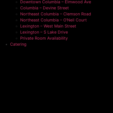
Downtown Columbia – Elmwood Ave
Columbia – Devine Street
Northeast Columbia – Clemson Road
Northeast Columbia – O’Neil Court
Lexington – West Main Street
Lexington – S Lake Drive
Private Room Availability
Catering