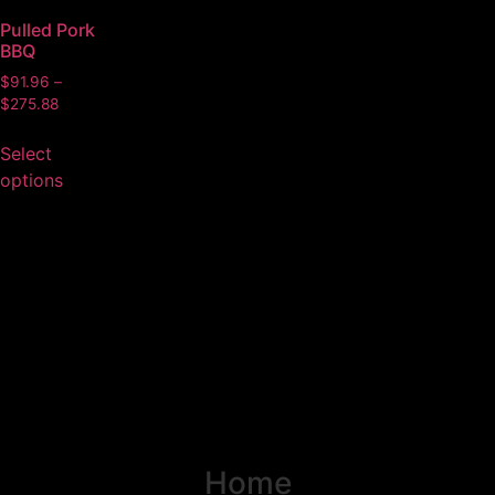
Pulled Pork
BBQ
$
91.96
–
$
275.88
Select
options
Home