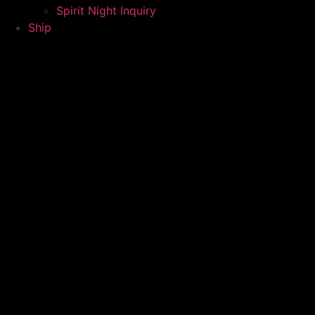
Spirit Night Inquiry
Ship