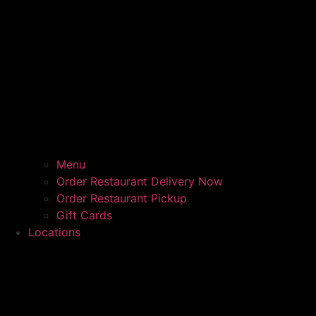
Menu
Order Restaurant Delivery Now
Order Restaurant Pickup
Gift Cards
Locations