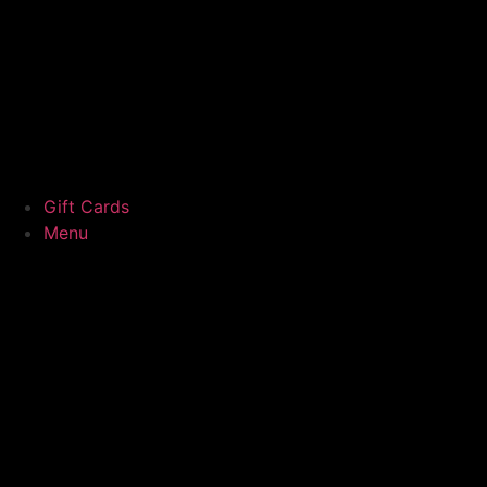
Gift Cards
Menu