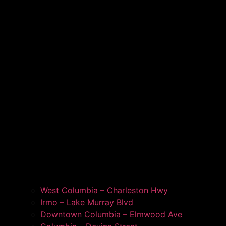
West Columbia – Charleston Hwy
Irmo – Lake Murray Blvd
Downtown Columbia – Elmwood Ave