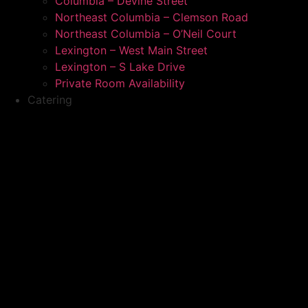
Columbia – Devine Street
Northeast Columbia – Clemson Road
Northeast Columbia – O’Neil Court
Lexington – West Main Street
Lexington – S Lake Drive
Private Room Availability
Catering