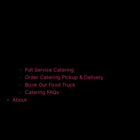
Full Service Catering
Order Catering Pickup & Delivery
Book Our Food Truck
Catering FAQs
About