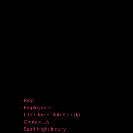
Blog
Employment
Little Joe E-club Sign Up
Contact Us
Spirit Night Inquiry