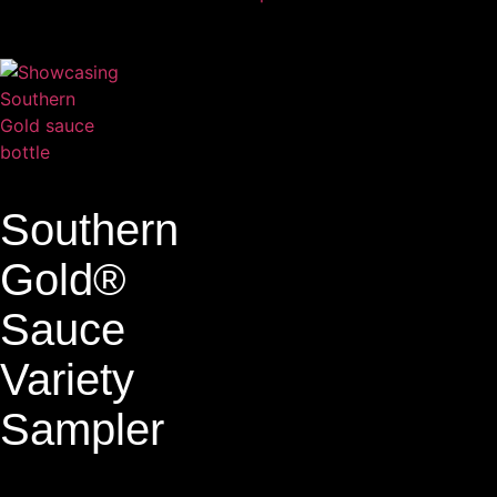
Southern
Gold®
Sauce
Variety
Sampler