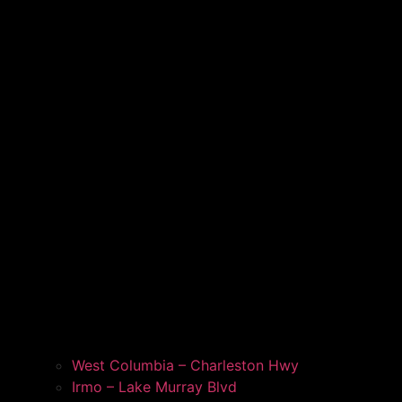
West Columbia – Charleston Hwy
Irmo – Lake Murray Blvd