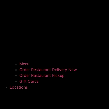
Menu
Order Restaurant Delivery Now
Order Restaurant Pickup
Gift Cards
Locations