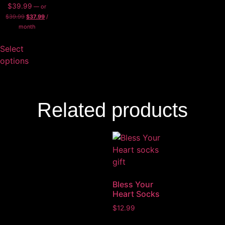
$
39.99
—
or
$
39.99
$
37.99
/
month
Select
options
Related products
Bless Your
Heart Socks
$
12.99