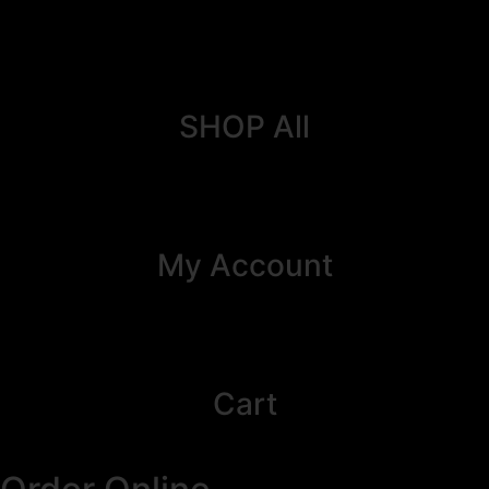
SHOP All
My Account
Cart