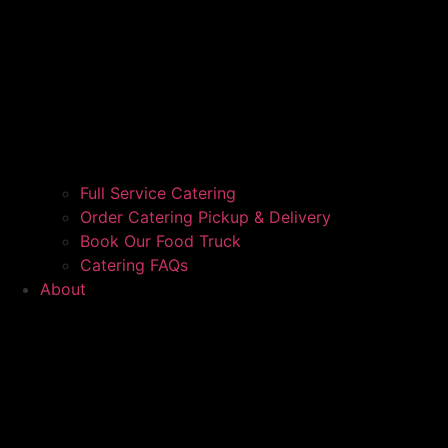
Full Service Catering
Order Catering Pickup & Delivery
Book Our Food Truck
Catering FAQs
About