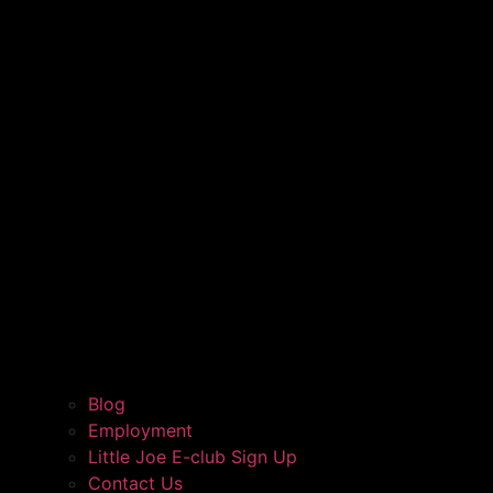
Blog
Employment
Little Joe E-club Sign Up
Contact Us