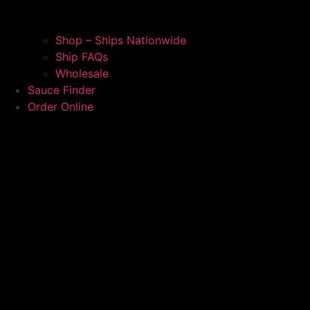
Shop – Ships Nationwide
Ship FAQs
Wholesale
Sauce Finder
Order Online