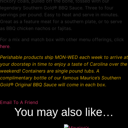
hickory coals, pulled off the bone, tossed with our
legendary Southern Gold® BBQ Sauce. Three to four
servings per pound. Easy to heat and serve in minutes.
Great as a feature meat for a southern plate, or to serve
as BBQ chicken nachos or fajitas.
For a mix and match box with other menu offerings, click
here
.
Perishable products ship MON-WED each week to arrive at
your doorstep in time to enjoy a taste of Carolina over the
weekend!
Containers are single pound tubs. A
complimentary bottle of our famous Maurice’s Southern
Gold
®
Original BBQ Sauce will come in each box.
Email To A Friend
You may also like…