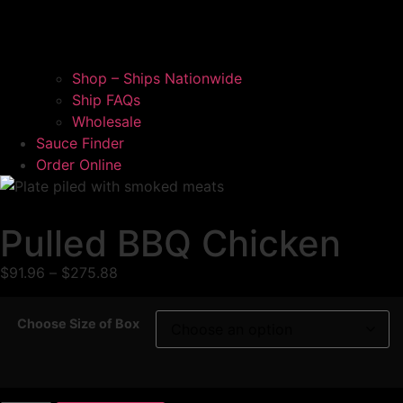
Shop – Ships Nationwide
Ship FAQs
Wholesale
Sauce Finder
Order Online
Pulled BBQ Chicken
$
91.96
–
$
275.88
Choose Size of Box