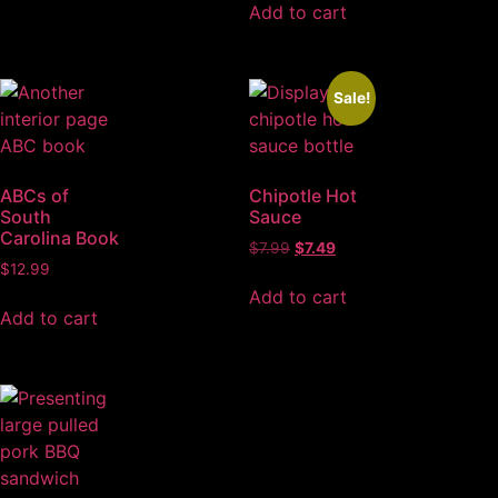
Add to cart
Sale!
ABCs of
Chipotle Hot
South
Sauce
Carolina Book
$
7.99
$
7.49
$
12.99
Add to cart
Add to cart