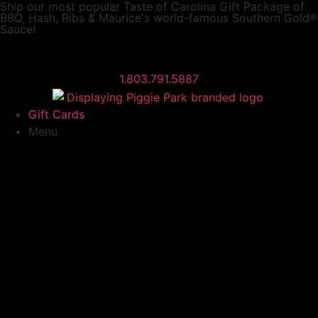
Ship our most popular
Taste of Carolina Gift Package
of
BBQ, Hash, Ribs & Maurice's world-famous Southern Gold®
Sauce!
1.803.791.5887
Gift Cards
Menu