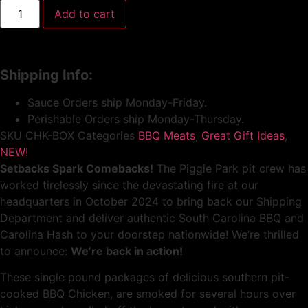
Add to cart
Shipping Info:
Sauce Orders ship Monday-Friday.
Perishable Orders ship Monday-Thursday.
SKU
CHK-BOX
Categories
BBQ Meats
,
Great Gift Ideas
,
NEW!
Setbacks Spark Comebacks!
The Piggie Park pit crew has
worked tirelessly since the devastating fire at our
headquarters in October 2024 to bring back our Shipping
Department and deliver authentic South Carolina BBQ and
Carolina Hash to your doorstep nationwide! We’re thrilled
to announce:
We’re back in action!
These single pound packages of delicious southern pit-
cooked BBQ Chicken, are smoked for several hours over