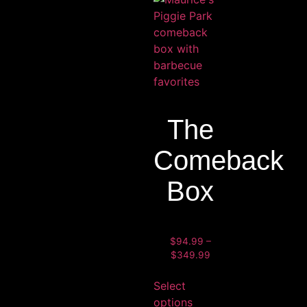
The
Comeback
Box
$
94.99
–
$
349.99
Select
options